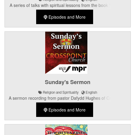
A series of talks with spiritual lessons from the book "KRSNA,
the Supreme Personality of Godhead".
Episodes and More
Sunday's Sermon
Religion and Spirituality
English
A sermon recording from pastor Dafydd Hughes of Crosspoint
Church in Palmerston North.
Episodes and More