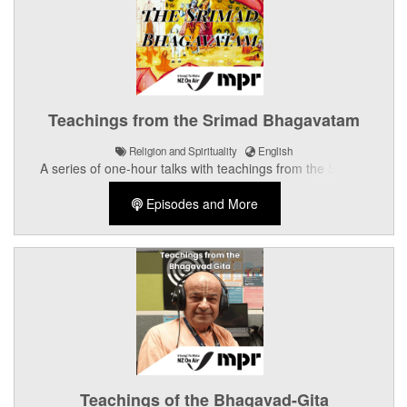
Teachings from the Srimad Bhagavatam
Religion and Spirituality
English
A series of one-hour talks with teachings from the Srimad
Bhagavatam.
Episodes and More
Teachings of the Bhagavad-Gita