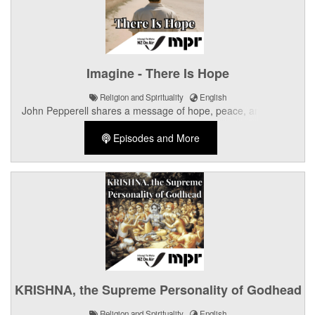
Imagine - There Is Hope
Religion and Spirituality
English
John Pepperell shares a message of hope, peace, and God's
unconditional love for all of humanity.
Episodes and More
KRISHNA, the Supreme Personality of Godhead
Religion and Spirituality
English