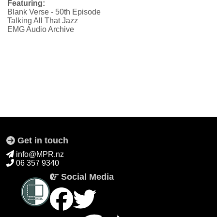
Featuring:
Blank Verse - 50th Episode
Talking All That Jazz
EMG Audio Archive
Get in touch
info@MPR.nz
06 357 9340
Social Media