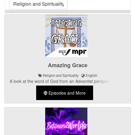
Amazing Grace
Religion and Spirituality
English
A look at the word of God from an Adventist perspective, with
Bible readings, prayer and free giveaways.
Episodes and More