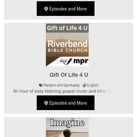
Episodes and More
Gift Of Life 4 U
Religion and Spirituality
English
An hour of easy listening gospel music and bible teaching
presented by the Crossroads Church in Palmerston North.
Episodes and More