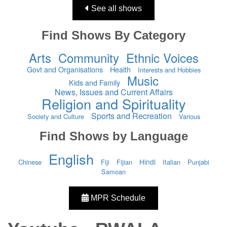
See all shows
Find Shows By Category
Arts
Community
Ethnic Voices
Govt and Organisations
Health
Interests and Hobbies
Music
Kids and Family
News, Issues and Current Affairs
Religion and Spirituality
Sports and Recreation
Society and Culture
Various
Find Shows by Language
English
Hindi
Chinese
Fiji
Fijian
Italian
Punjabi
Samoan
MPR Schedule