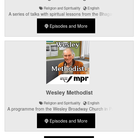
Religion and Spirituality
English
A series of talks with spiritual lessons from the Bhagavad Gita.
Episodes and More
Wesley Methodist
Religion and Spirituality
English
A programme from the Wesley Broadway Church in Palmerston
North.
Episodes and More