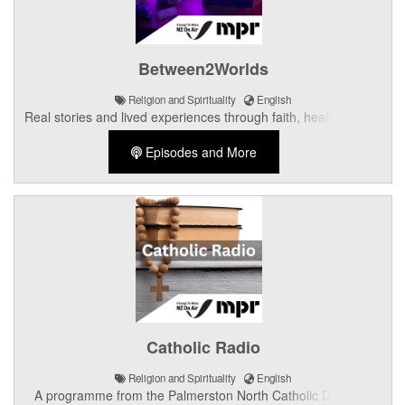
Between2Worlds
Religion and Spirituality
English
Real stories and lived experiences through faith, healing, grief,
spirituality, culture, and hope.
Episodes and More
Catholic Radio
Religion and Spirituality
English
A programme from the Palmerston North Catholic Diocese.