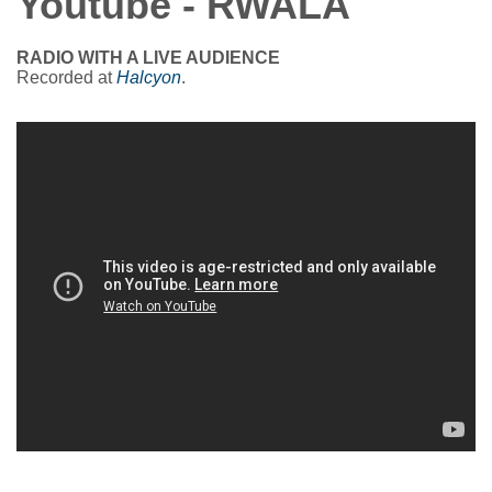
Youtube - RWALA
RADIO WITH A LIVE AUDIENCE
Recorded at
Halcyon
.