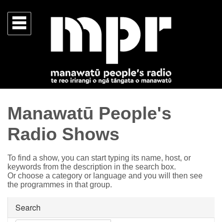
Manawatū People's
Radio Shows
To find a show, you can start typing its name, host, or
keywords from the description in the search box.
Or choose a category or language and you will then see
the programmes in that group.
Search