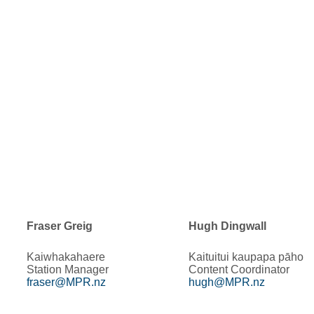
Fraser Greig
Hugh Dingwall
Kaiwhakahaere
Kaituitui kaupapa pāho
Station Manager
Content Coordinator
fraser@MPR.nz
hugh@MPR.nz