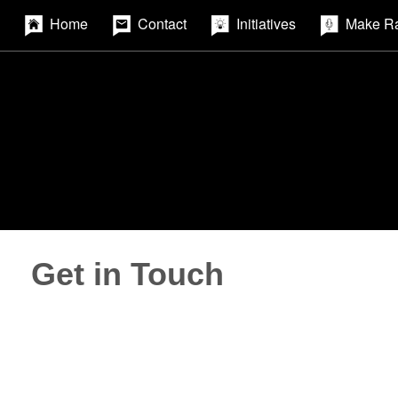
Home
Contact
Initiatives
Make R
Get in Touch