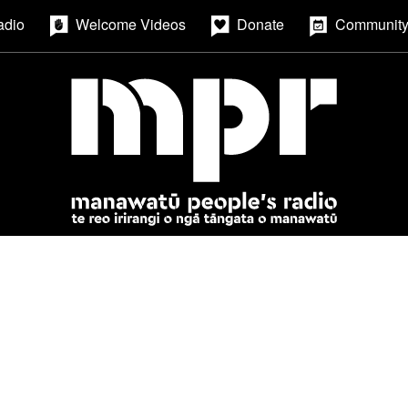
adio
Welcome Videos
Donate
Community