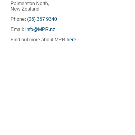
Palmerston North,
New Zealand.
Phone:
(06) 357 9340
Email:
info@MPR.nz
Find out more about MPR
here