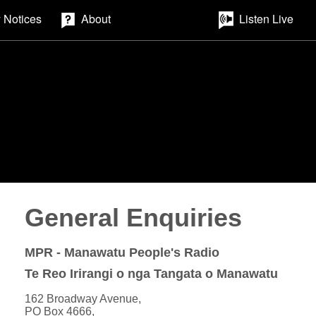
 Notices
About
Listen Live
General Enquiries
MPR - Manawatu People's Radio
Te Reo Irirangi o nga Tangata o Manawatu
162 Broadway Avenue,
PO Box 4666,