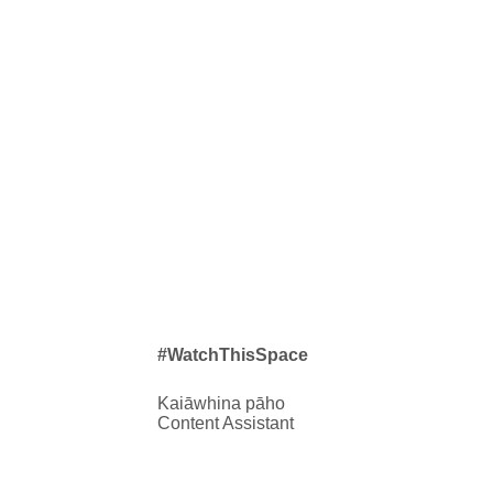
#WatchThisSpace
Kaiāwhina pāho
Content Assistant