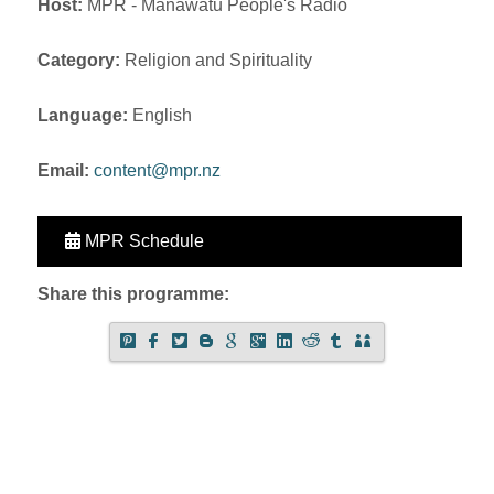
Host:
MPR - Manawatu People's Radio
Category:
Religion and Spirituality
Language:
English
Email:
content@mpr.nz
MPR Schedule
Share this programme: