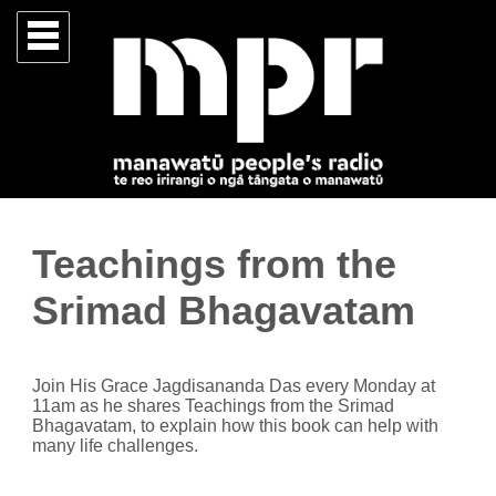
Teachings from the
Srimad Bhagavatam
Join His Grace Jagdisananda Das every Monday at
11am as he shares Teachings from the Srimad
Bhagavatam, to explain how this book can help with
many life challenges.