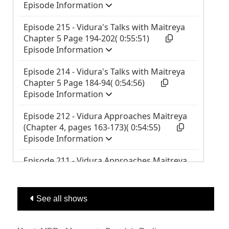
See all shows