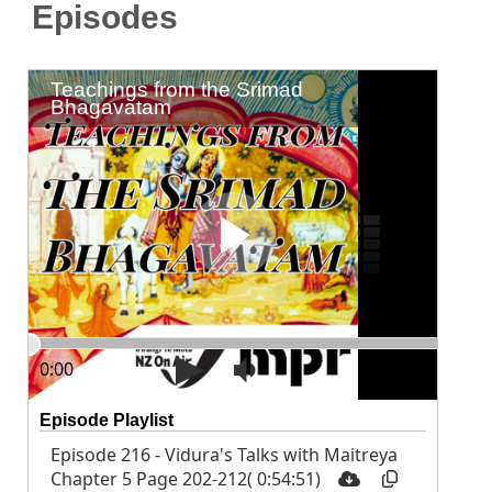
Episodes