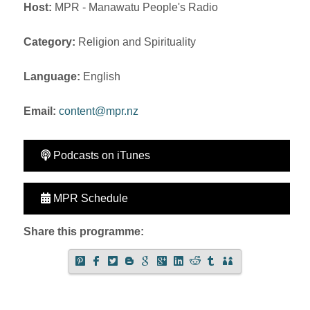
Host:
MPR - Manawatu People's Radio
Category:
Religion and Spirituality
Language:
English
Email:
content@mpr.nz
Podcasts on iTunes
MPR Schedule
Share this programme: