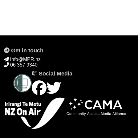
Get in touch
info@MPR.nz
06 357 9340
Social Media