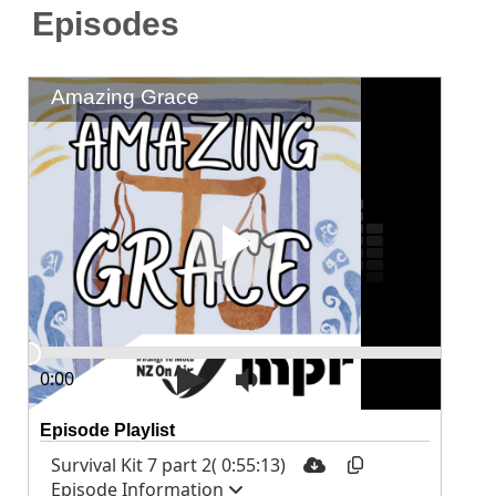
Episodes