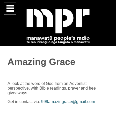
Amazing Grace
A look at the word of God from an Adventist
perspective, with Bible readings, prayer and free
giveaways.
Get in contact via:
999amazingrace@gmail.com