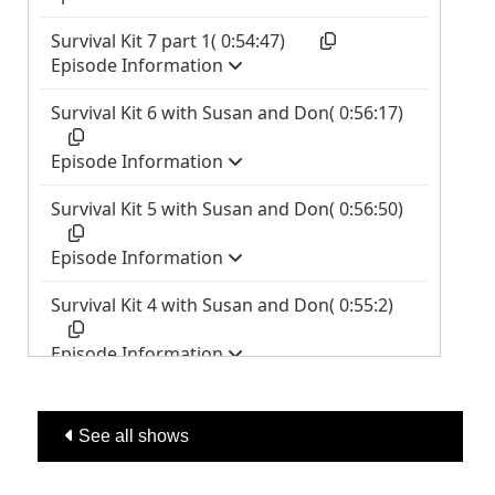
See all shows