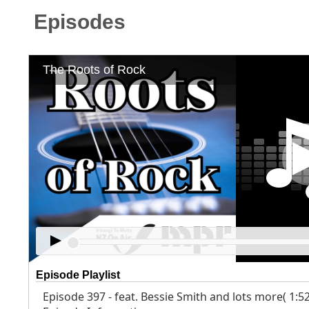
Episodes