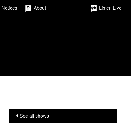
 Notices
About
Listen Live
See all shows