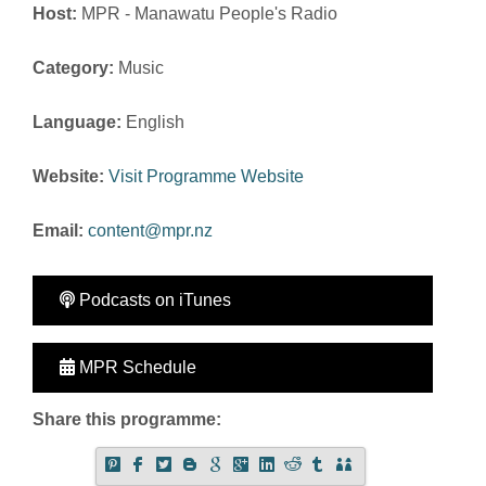
Host:
MPR - Manawatu People's Radio
Category:
Music
Language:
English
Website:
Visit Programme Website
Email:
content@mpr.nz
Podcasts on iTunes
MPR Schedule
Share this programme: