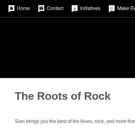
Home
Contact
Initiatives
Make R
The Roots of Rock
Sian brings you the best of the blues, rock, and more fro