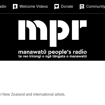
adio
Welcome Videos
Donate
Community
m New Zealand and international artists.