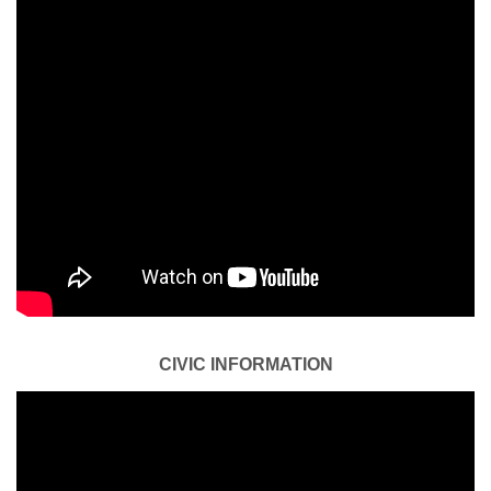
CIVIC INFORMATION