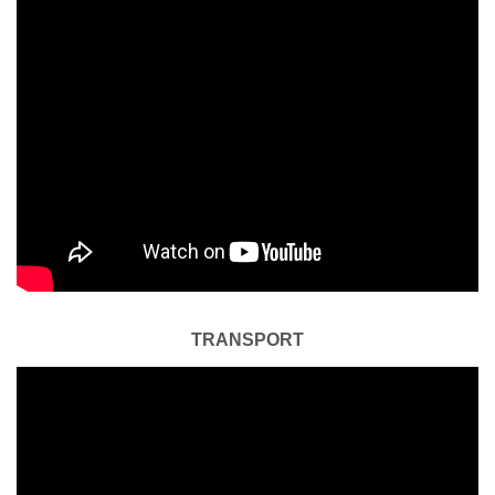
TRANSPORT