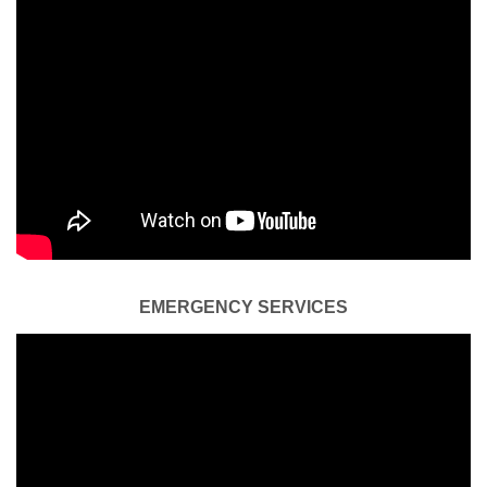
EMERGENCY SERVICES