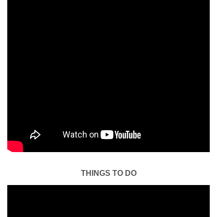
THINGS TO DO