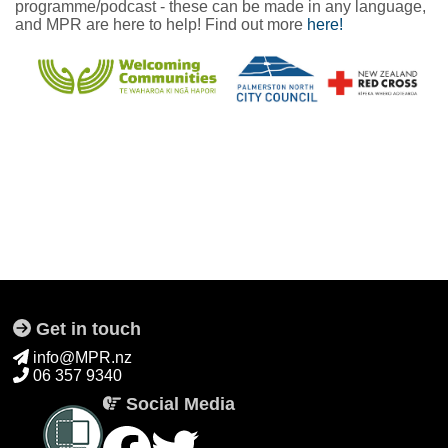
programme/podcast - these can be made in any language,
and MPR are here to help! Find out more
here!
Get in touch
info@MPR.nz
06 357 9340
Social Media