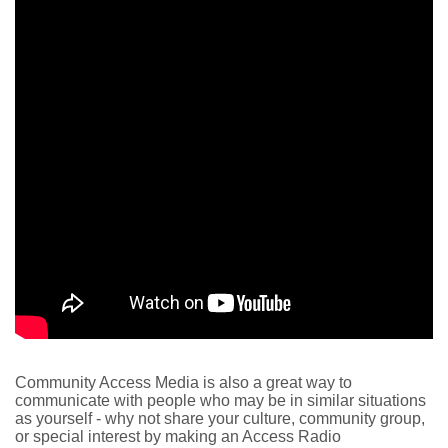
Community Access Media is also a great way to
communicate with people who may be in similar situations
as yourself - why not share your culture, community group,
or special interest by making an Access Radio