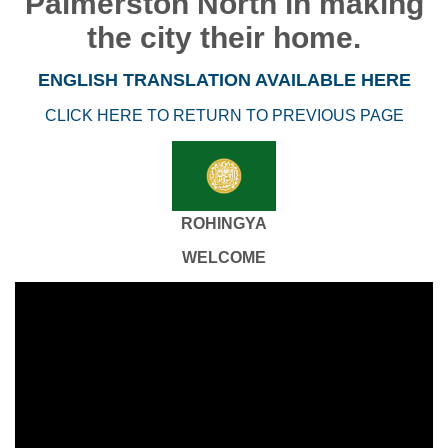
Palmerston North in making
the city their home.
ENGLISH TRANSLATION AVAILABLE HERE
CLICK HERE TO RETURN TO PREVIOUS PAGE
ROHINGYA
WELCOME