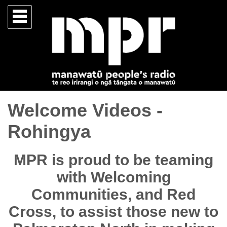
Welcome Videos -
Rohingya
MPR is proud to be teaming
with Welcoming
Communities, and Red
Cross, to assist those new to