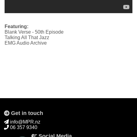
Featuring:
Blank Verse - 50th Episode
Talking All That Jazz
EMG Audio Archive
Get in touch
info@MPR.nz
06 357 9340
Social Media