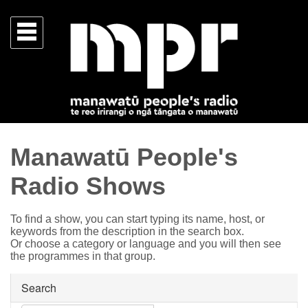
Manawatū People's
Radio Shows
To find a show, you can start typing its name, host, or
keywords from the description in the search box.
Or choose a category or language and you will then see
the programmes in that group.
Search