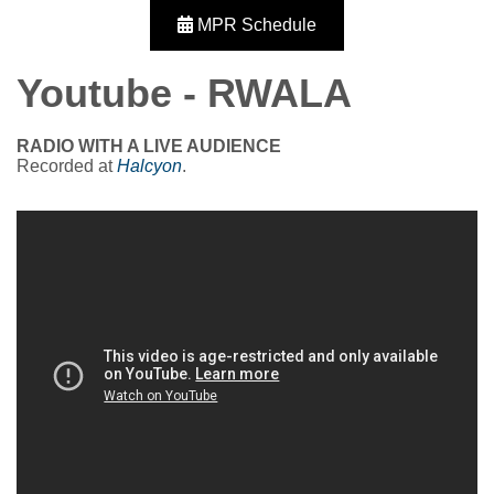
MPR Schedule
Youtube - RWALA
RADIO WITH A LIVE AUDIENCE
Recorded at
Halcyon
.