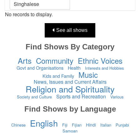
No records to display.
See all shows
Find Shows By Category
Arts
Community
Ethnic Voices
Govt and Organisations
Health
Interests and Hobbies
Music
Kids and Family
News, Issues and Current Affairs
Religion and Spirituality
Sports and Recreation
Society and Culture
Various
Find Shows by Language
English
Hindi
Chinese
Fiji
Fijian
Italian
Punjabi
Samoan