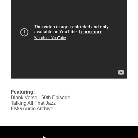
Featuring:
Blank Verse - 50th Episode
Talking All That Jazz
EMG Audio Archive