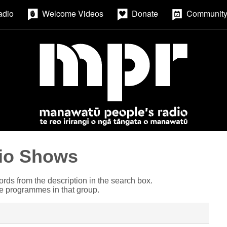
adio
Welcome Videos
Donate
Community
io Shows
ords from the description in the search box.
he programmes in that group.