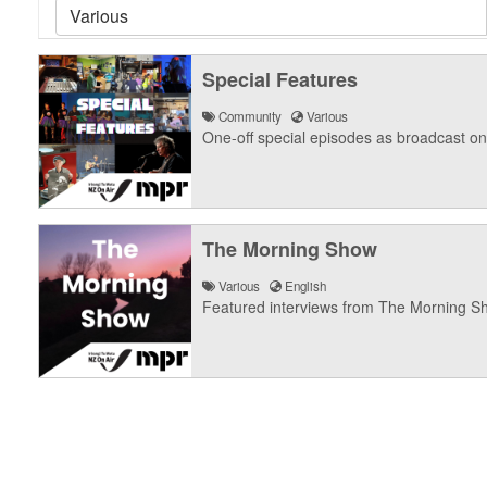
Special Features
Community
Various
One-off special episodes as broadcast o
The Morning Show
Various
English
Featured interviews from The Morning S