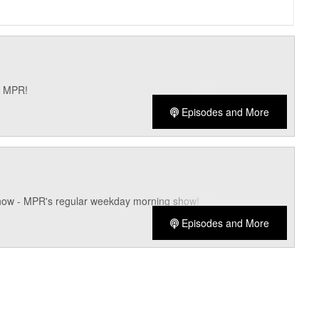
n MPR!
Episodes and More
how - MPR's regular weekday morning show!
Episodes and More