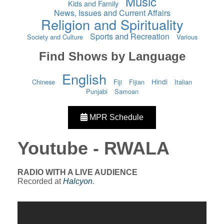
Music
Kids and Family
News, Issues and Current Affairs
Religion and Spirituality
Sports and Recreation
Society and Culture
Various
Find Shows by Language
English
Hindi
Chinese
Fiji
Fijian
Italian
Punjabi
Samoan
MPR Schedule
Youtube - RWALA
RADIO WITH A LIVE AUDIENCE
Recorded at
Halcyon
.