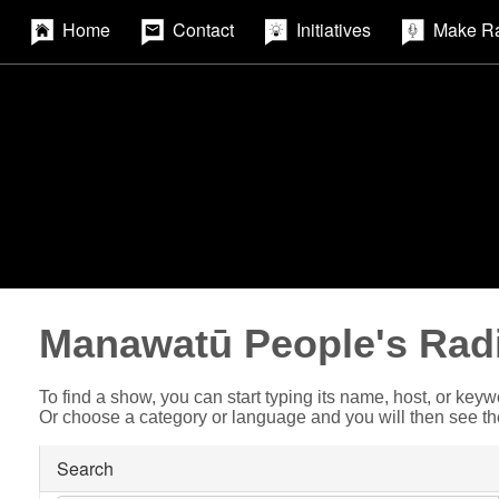
Home
Contact
Initiatives
Make R
Manawatū People's Rad
To find a show, you can start typing its name, host, or keyw
Or choose a category or language and you will then see t
Search