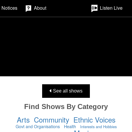
 Notices
About
Listen Live
See all shows
Find Shows By Category
Arts
Community
Ethnic Voices
Govt and Organisations
Health
Interests and Hobbies